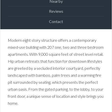
Nearby
Reviews
Contact
Modern eight story structure offers a contemporary
mixed-use building with 207 one, two and three bedroom
apartments.
With 9,000 square feet of street level retail.
Hip urban retreats that function for downtown lifestyles
are greeted by a secluded interior courtyard, perfectly
landscaped with bamboo, palm trees and a warming fire
pit surrounded by seating, which presents the perfect
urban oasis. From the gated parking, to the lobby, to your
front door, a unique sense of location and style brings you
home.