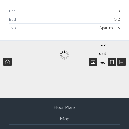
Bed
1-3
Bath
1-2
Add
Type
Apartments
to
fav
orit
es
Floor Plans
Map