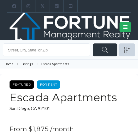
Home
Listings
Escada Apartments
FEATURED
FOR RENT
Escada Apartments
San Diego, CA 92101
From
$1,875
/month