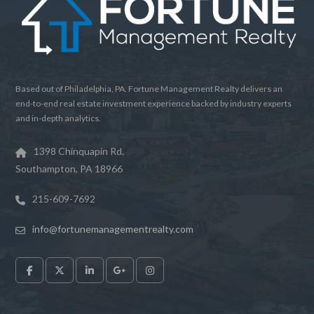
Based out of Philadelphia, PA. Fortune Management Realty delivers an
end-to-end real estate investment experience backed by industry experts
and in-depth analytics.
1398 Chinquapin Rd.
Southampton, PA 18966
215-609-7692
info@fortunemanagementrealty.com