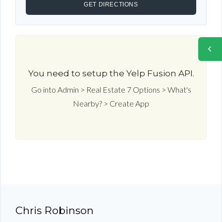
You need to setup the Yelp Fusion API.
Go into Admin > Real Estate 7 Options > What's
Nearby? > Create App
Chris Robinson