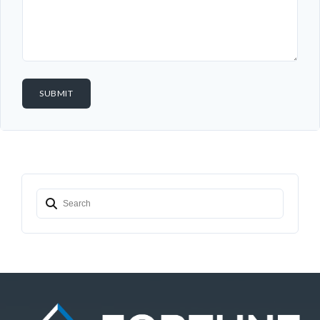
Password
LOGIN
Lost your password?