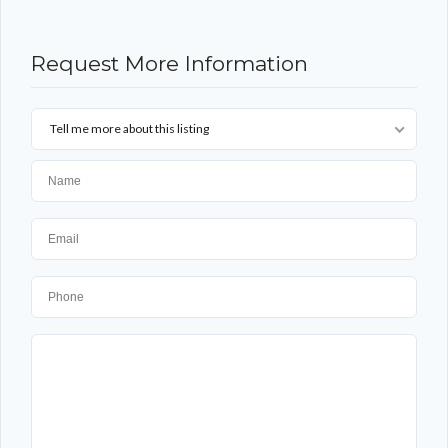
Request More Information
Tell me more about this listing
Log in
Don't have an account?
Sign Up
Username