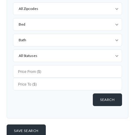
All Zipcodes
Bed
Bath
All Statuses
SAVE SEARCH