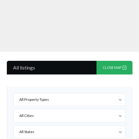
All listings
CLOSE MAP
All Property Types
All Cities
All States