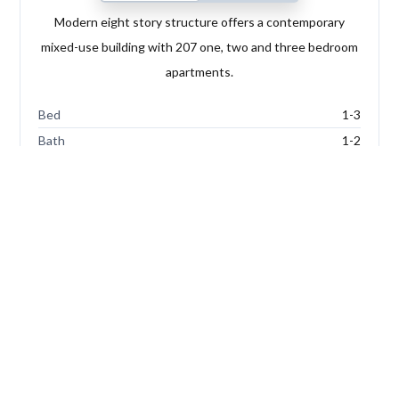
Modern eight story structure offers a contemporary
mixed-use building with 207 one, two and three bedroom
apartments.
Bed
1-3
Bath
1-2
Type
Apartments
FOR SALE
Add
to