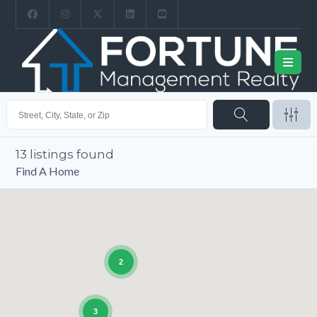
13
listings found
Find A Home
2
3