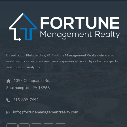
Based out of Philadelphia, PA. Fortune Management Realty delivers an
end-to-end real estate investment experience backed by industry experts
and in-depth analytics.
1398 Chinquapin Rd.
Southampton, PA 18966
215-609-7692
info@fortunemanagementrealty.com