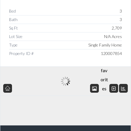
Bed
3
Bath
3
Sq Ft
2,709
Lot Size
N/A Acres
Type
Single Family Home
Add
Property ID #
120007854
to
fav
orit
es