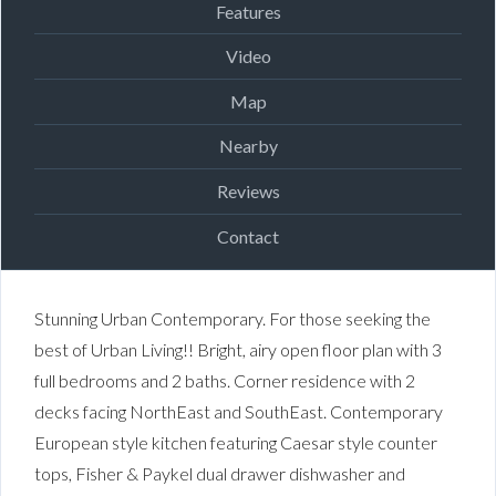
Features
Video
Map
Nearby
Reviews
Contact
Stunning Urban Contemporary. For those seeking the
best of Urban Living!! Bright, airy open floor plan with 3
full bedrooms and 2 baths. Corner residence with 2
decks facing NorthEast and SouthEast. Contemporary
European style kitchen featuring Caesar style counter
tops, Fisher & Paykel dual drawer dishwasher and