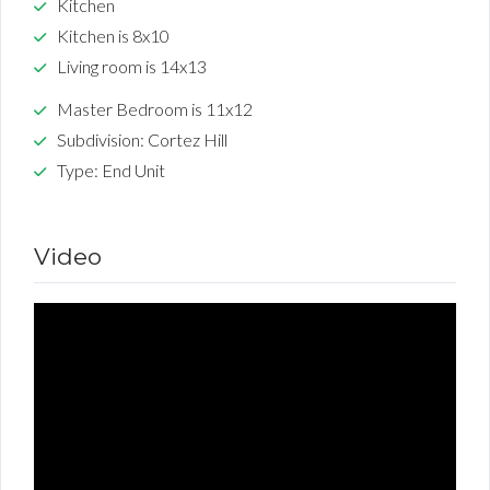
Kitchen
Kitchen is 8x10
Living room is 14x13
Master Bedroom is 11x12
Subdivision: Cortez Hill
Type: End Unit
Video