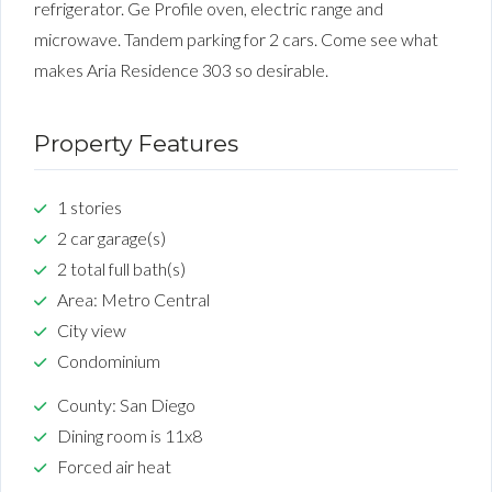
refrigerator. Ge Profile oven, electric range and
microwave. Tandem parking for 2 cars. Come see what
makes Aria Residence 303 so desirable.
Property Features
1 stories
2 car garage(s)
2 total full bath(s)
Area: Metro Central
City view
Condominium
County: San Diego
Dining room is 11x8
Forced air heat