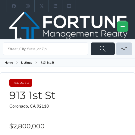
Home
Listings
913 1st St
REDUCED
913 1st St
Coronado, CA 92118
$2,800,000