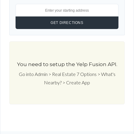
You need to setup the Yelp Fusion API.
Go into Admin > Real Estate 7 Options > What's
Nearby? > Create App