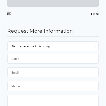
Email
Log in
Request More Information
Don't have an account?
Sign Up
Username
Tell me more about this listing
Password
LOGIN
Lost your password?