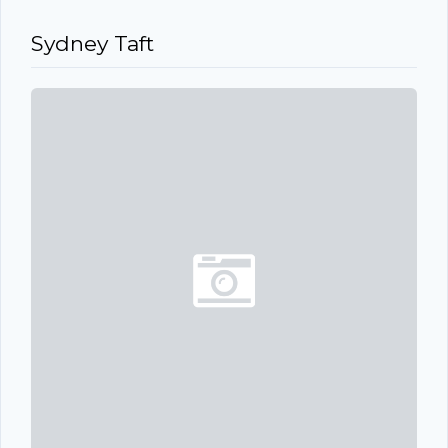
Sydney Taft