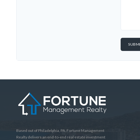
Based out of Philadelphia, PA. Fortune Management
Realty delivers an end-to-end real estate investment