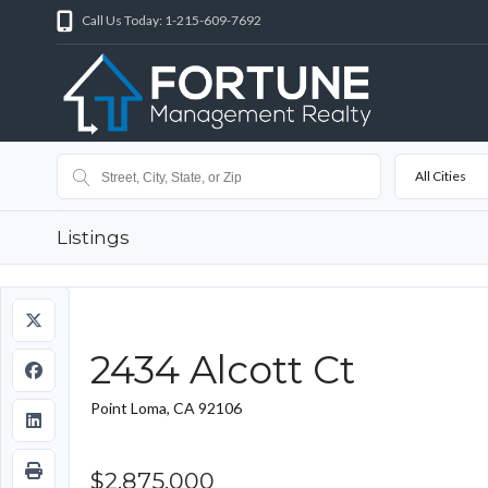
Call Us Today: 1-215-609-7692
All Cities
Listings
2434 Alcott Ct
Point Loma, CA 92106
$2,875,000