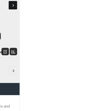
d
orites
ms and