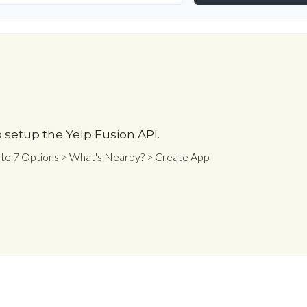
 setup the Yelp Fusion API.
ate 7 Options > What's Nearby? > Create App