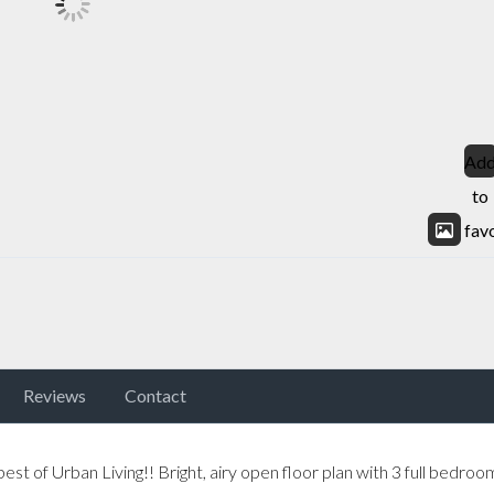
Ad
to
fav
Reviews
Contact
t of Urban Living!! Bright, airy open floor plan with 3 full bedroo