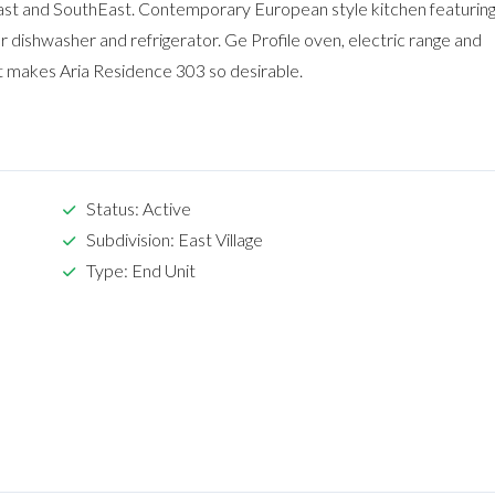
ast and SouthEast. Contemporary European style kitchen featurin
 dishwasher and refrigerator. Ge Profile oven, electric range and
 makes Aria Residence 303 so desirable.
Status: Active
Subdivision: East Village
Type: End Unit