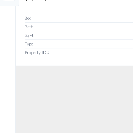
Bed
Bath
Sq Ft
Type
Property ID #