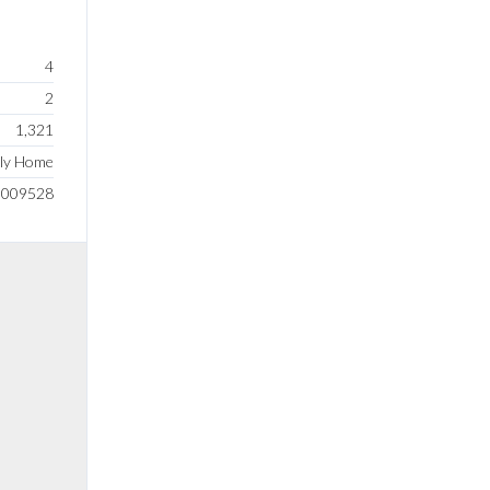
4
2
1,321
ily Home
0009528