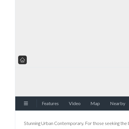
Features
Video
Map
Nearby
Stunning Urban Contemporary. For those seeking the bes