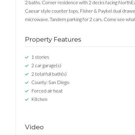
2 baths. Corner residence with 2 decks facing NorthE
Caesar style counter tops, Fisher & Paykel dual drawer
microwave. Tandem parking for 2 cars. Come see what
Property Features
1 stories
2 car garage(s)
2 total full bath(s)
County: San Diego
Forced air heat
Kitchen
Video