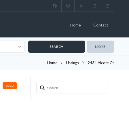
Home
Contact
MORE
Home
Listings
2434 Alcott Ct
SOLD