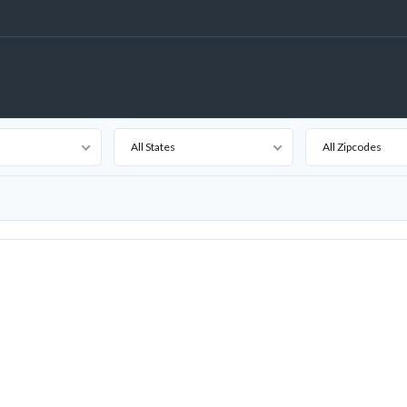
All States
All Zipcodes