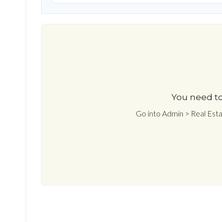
You need to
Go into Admin > Real Est