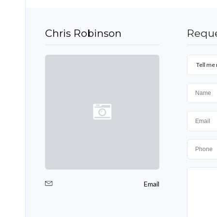
Chris Robinson
Reque
Tell me 
Email