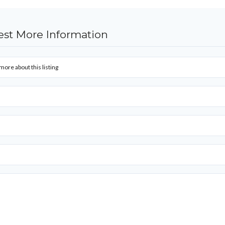
st More Information
more about this listing