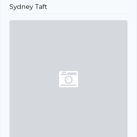
Sydney Taft