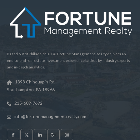
Based out of Philadelphia, PA. Fortune Management Realty delivers an
end-to-end real estate investment experience backed by industry experts
and in-depth analytics.
1398 Chinquapin Rd.
Southampton, PA 18966
215-609-7692
info@fortunemanagementrealty.com