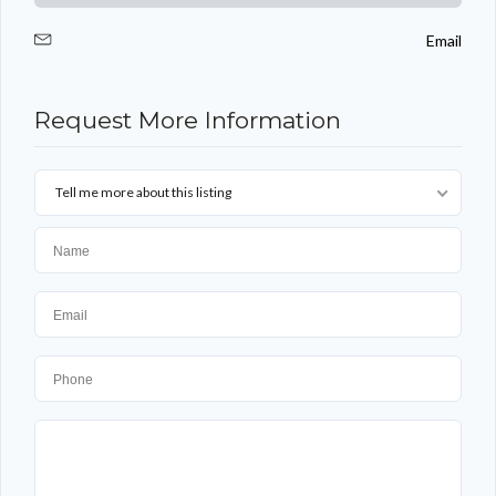
Email
Request More Information
Tell me more about this listing
Log in
Don't have an account?
Sign Up
Username
Password