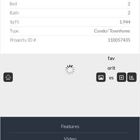
Bed
2
Bath
2
Sq Ft
1,944
Type
Condo/ Townhome
Add
Property ID #
110057435
to
fav
orit
es
Features
Video