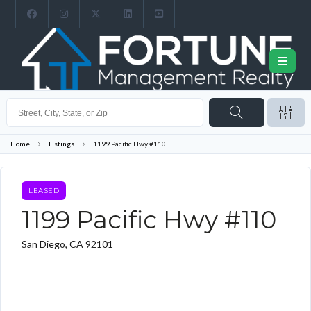
Home
Listings
1199 Pacific Hwy #110
LEASED
1199 Pacific Hwy #110
San Diego, CA 92101