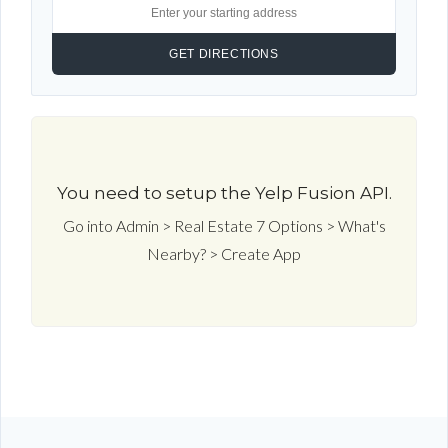
You need to setup the Yelp Fusion API.
Go into Admin > Real Estate 7 Options > What's
Nearby? > Create App