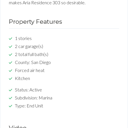
makes Aria Residence 303 so desirable.
Property Features
1 stories
2 car garage(s)
2 total full bath(s)
County: San Diego
Forced air heat
Kitchen
Status: Active
Subdivision: Marina
Type: End Unit
Video