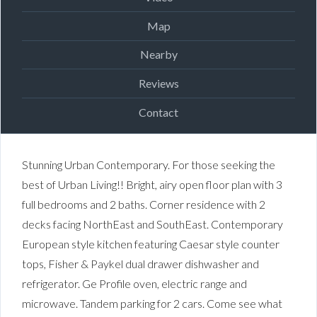
Map
Nearby
Reviews
Contact
Stunning Urban Contemporary. For those seeking the
best of Urban Living!! Bright, airy open floor plan with 3
full bedrooms and 2 baths. Corner residence with 2
decks facing NorthEast and SouthEast. Contemporary
European style kitchen featuring Caesar style counter
tops, Fisher & Paykel dual drawer dishwasher and
refrigerator. Ge Profile oven, electric range and
microwave. Tandem parking for 2 cars. Come see what