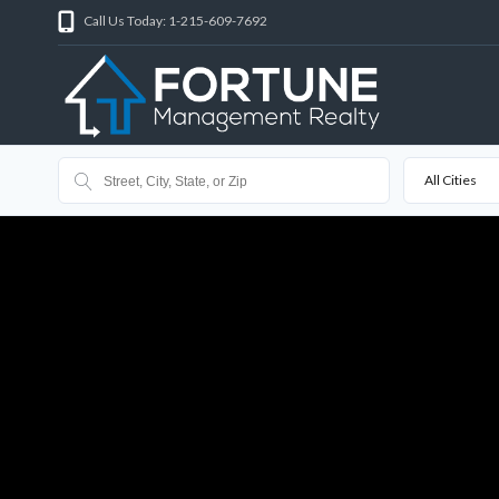
Call Us Today: 1-215-609-7692
All Cities