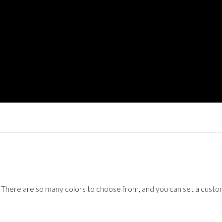
Log in
Don't have an account?
Sign Up
Username
Password
LOGIN
Lost your password?
! There are so many colors to choose from, and you can set a cust