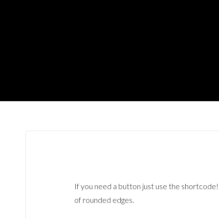
If you need a button just use the shortcode
of rounded edges.