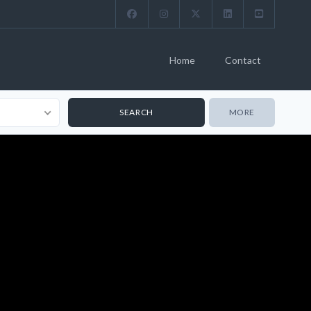
Home
Contact
MORE