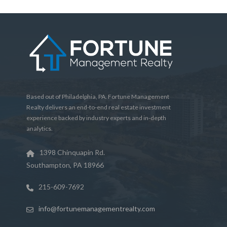
Based out of Philadelphia, PA. Fortune Management
Realty delivers an end-to-end real estate investment
experience backed by industry experts and in-depth
analytics.
1398 Chinquapin Rd.
Southampton, PA 18966
215-609-7692
info@fortunemanagementrealty.com