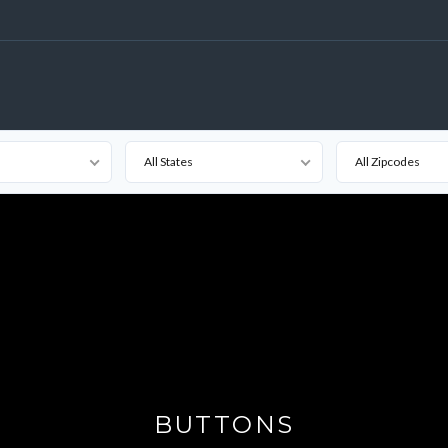
All States
All Zipcodes
BUTTONS