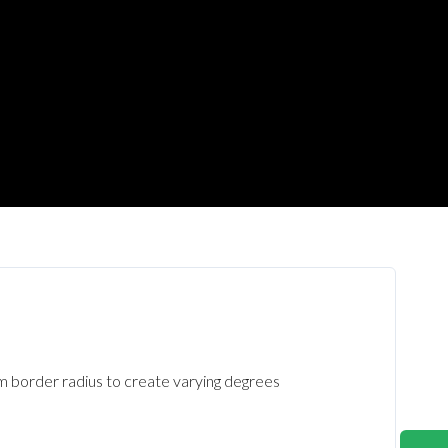
om border radius to create varying degrees