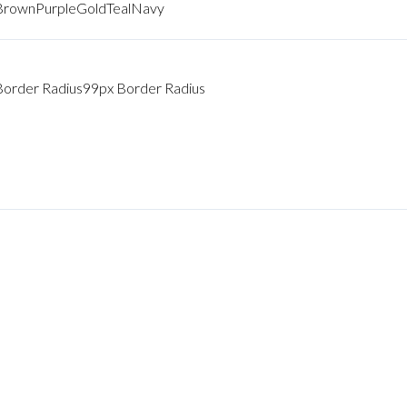
Brown
Purple
Gold
Teal
Navy
Border Radius
99px Border Radius