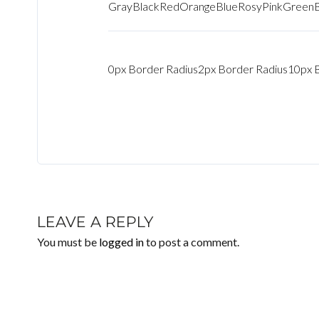
Gray
Black
Red
Orange
Blue
Rosy
Pink
Green
0px Border Radius
2px Border Radius
10px 
LEAVE A REPLY
You must be
logged in
to post a comment.