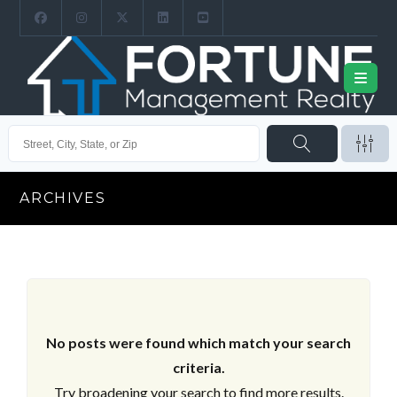
ARCHIVES
No posts were found which match your search
criteria.
Try broadening your search to find more results.