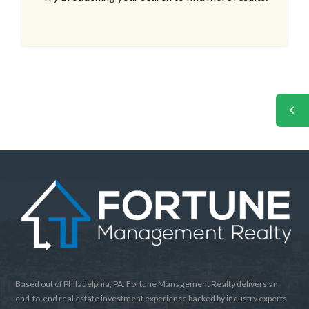
Based out of Philadelphia, PA. Fortune Management Realty delivers an
end-to-end real estate investment experience backed by industry experts