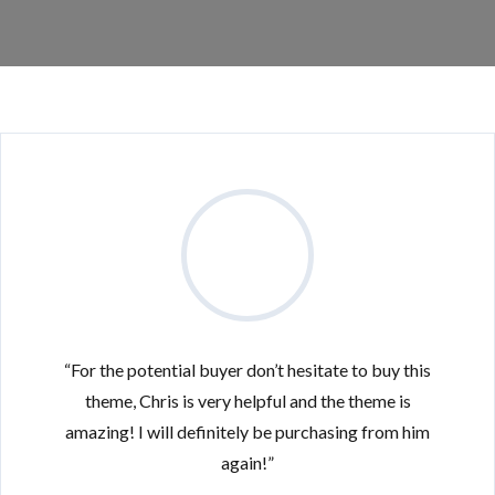
“For the potential buyer don’t hesitate to buy this
theme, Chris is very helpful and the theme is
amazing! I will definitely be purchasing from him
again!”