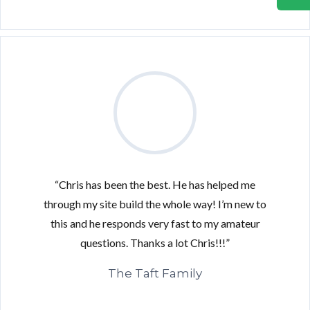
“Chris has been the best. He has helped me
through my site build the whole way! I’m new to
this and he responds very fast to my amateur
questions. Thanks a lot Chris!!!”
The Taft Family