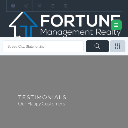
TESTIMONIALS
Our Happy Customers