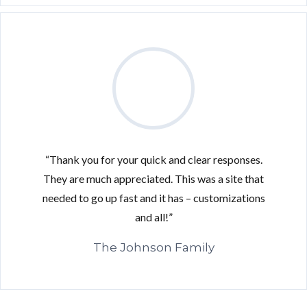
“Thank you for your quick and clear responses.
They are much appreciated. This was a site that
needed to go up fast and it has – customizations
and all!”
Log in
The Johnson Family
Don't have an account?
Sign Up
Username