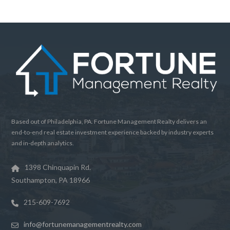
Password
LOGIN
Lost your password?
Based out of Philadelphia, PA. Fortune Management Realty delivers an
end-to-end real estate investment experience backed by industry experts
and in-depth analytics.
1398 Chinquapin Rd.
Southampton, PA 18966
215-609-7692
info@fortunemanagementrealty.com