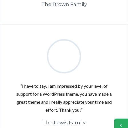
The Brown Family
“I have to say, I am impressed by your level of
support for a WordPress theme. you have made a
great theme and I really appreciate your time and
effort. Thank you!”
The Lewis Family