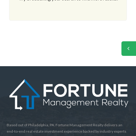
Based out of Philadelphia, PA. Fortune Management Realty delivers an
end-to-end real estate investment experience backed by industry experts