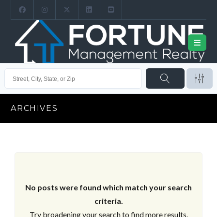
ARCHIVES
No posts were found which match your search
criteria.
Try broadening your search to find more results.