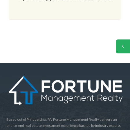
Based out of Philadelphia, PA. Fortune Management Realty delivers an
end-to-end real estate investment experience backed by industry experts