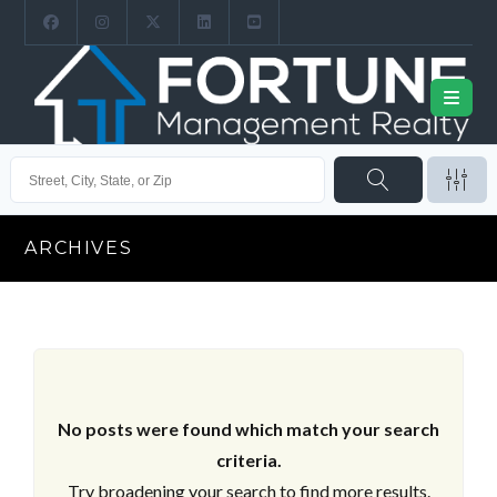
ARCHIVES
No posts were found which match your search
criteria.
Try broadening your search to find more results.