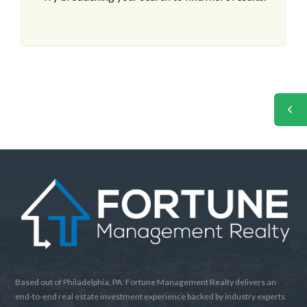
Based out of Philadelphia, PA. Fortune Management Realty delivers an
end-to-end real estate investment experience backed by industry experts