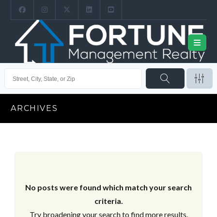
ARCHIVES
No posts were found which match your search
criteria.
Try broadening your search to find more results.