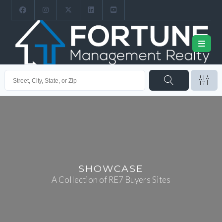
SHOWCASE
A Collection of RE7 Buyers Sites