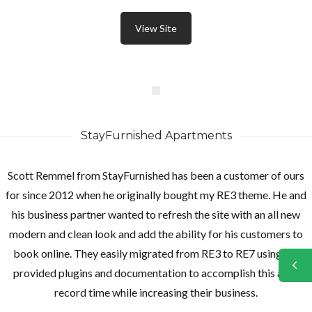
View Site
StayFurnished Apartments
Scott Remmel from StayFurnished has been a customer of ours
for since 2012 when he originally bought my RE3 theme. He and
his business partner wanted to refresh the site with an all new
modern and clean look and add the ability for his customers to
book online. They easily migrated from RE3 to RE7 using the
provided plugins and documentation to accomplish this all in
record time while increasing their business.