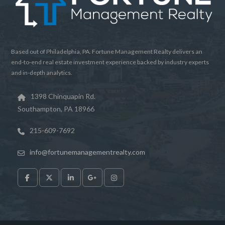
LOGIN
Lost your password?
Based out of Philadelphia, PA. Fortune Management Realty delivers an
end-to-end real estate investment experience backed by industry experts
and in-depth analytics.
1398 Chinquapin Rd.
Southampton, PA 18966
215-609-7692
info@fortunemanagementrealty.com