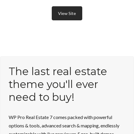
View Site
The last real estate
theme you'll ever
need to buy!
WP Pro Real Estate 7 comes packed with powerful
options & tools, advanced search & mapping, endlessly
customizable with live previewer, 5 pre-built demos