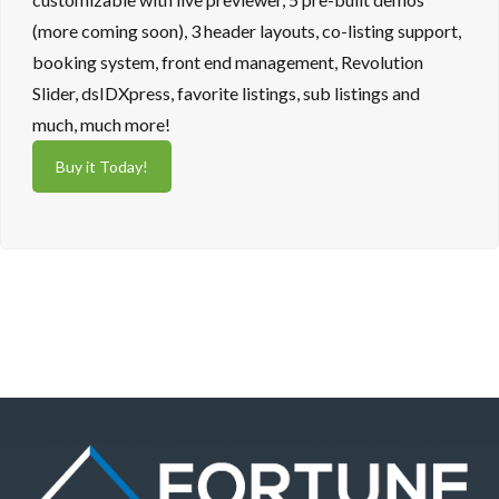
(more coming soon), 3 header layouts, co-listing support,
booking system, front end management, Revolution
Slider, dsIDXpress, favorite listings, sub listings and
much, much more!
Buy it Today!
Log in
Don't have an account?
Sign Up
Username
Password