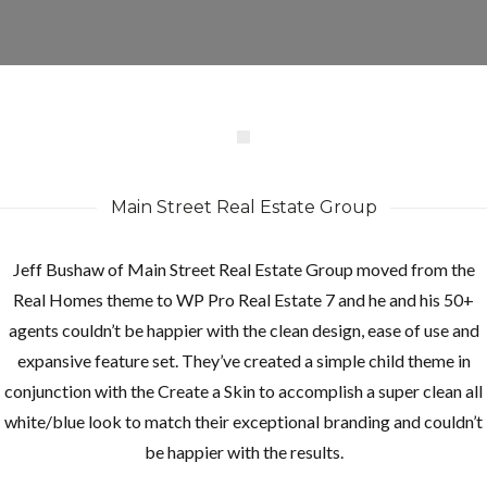
Main Street Real Estate Group
Jeff Bushaw of Main Street Real Estate Group moved from the
Real Homes theme to WP Pro Real Estate 7 and he and his 50+
agents couldn’t be happier with the clean design, ease of use and
expansive feature set. They’ve created a simple child theme in
conjunction with the Create a Skin to accomplish a super clean all
white/blue look to match their exceptional branding and couldn’t
be happier with the results.