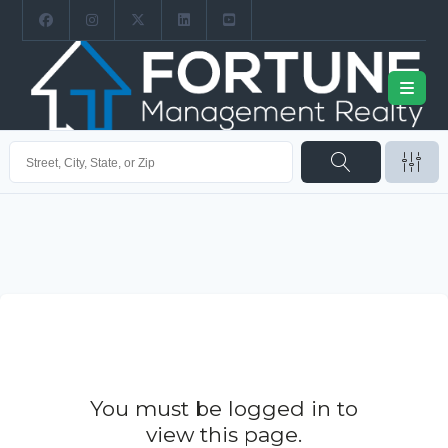
You must be logged in to
view this page.