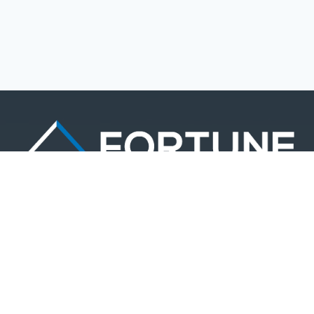
LOGIN
Lost your password?
Based out of Philadelphia, PA. Fortune Management Realty delivers an
end-to-end real estate investment experience backed by industry experts
and in-depth analytics.
1398 Chinquapin Rd.
Southampton, PA 18966