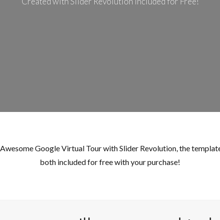
Created with Slider Revolution Included for Free!
Log in
Don't have an account?
Sign Up
Username
Password
LOGIN
s Awesome Google Virtual Tour with Slider Revolution, the template
Lost your password?
both included for free with your purchase!