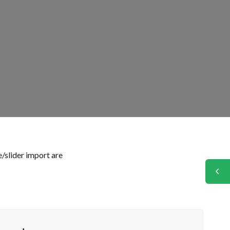
/slider import are