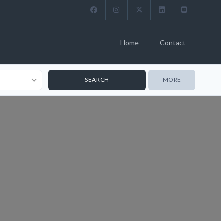
Home
Contact
MORE