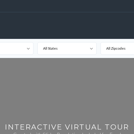
All States
All Zipcodes
INTERACTIVE VIRTUAL TOUR