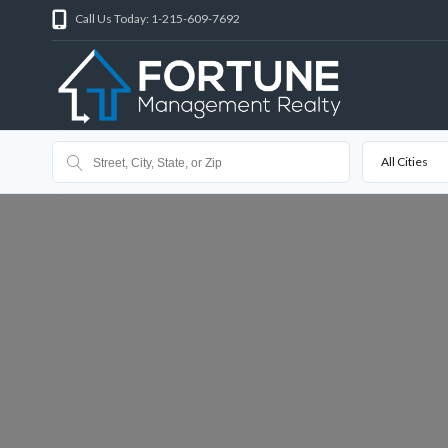
Call Us Today: 1-215-609-7692
All Cities