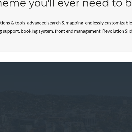
theme you'll ever need to 
ons & tools, advanced search & mapping, endlessly customizable w
g support, booking system, front end management, Revolution Slider