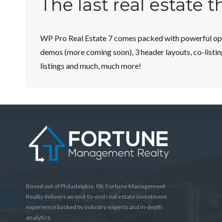
The last real estate 
WP Pro Real Estate 7 comes packed with powerful opti
demos (more coming soon), 3 header layouts, co-listin
listings and much, much more!
Based out of Philadelphia, PA. Fortune Management
Realty delivers an end-to-end real estate investment
experience backed by industry experts and in-depth
analytics.