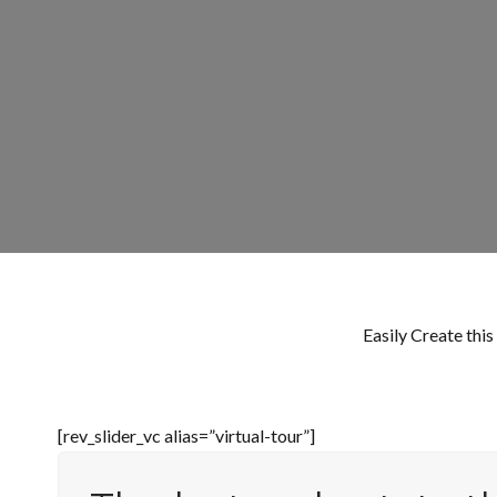
Easily Create thi
[rev_slider_vc alias=”virtual-tour”]