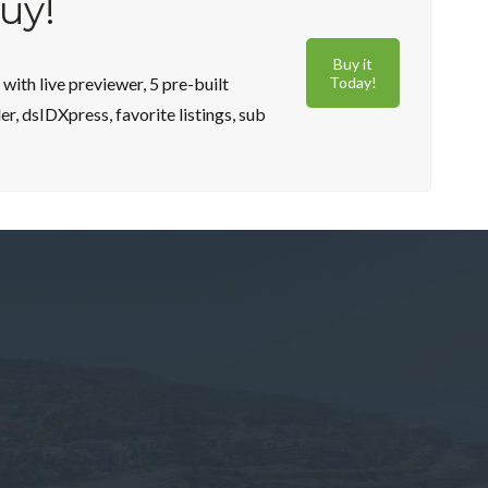
buy!
Buy it
ith live previewer, 5 pre-built
Today!
, dsIDXpress, favorite listings, sub