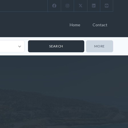
Home
Contact
MORE