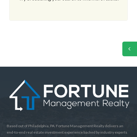
Based out of Philadelphia, PA. Fortune Management Realty delivers an
end-to-end real estate investment experience backed by industry experts