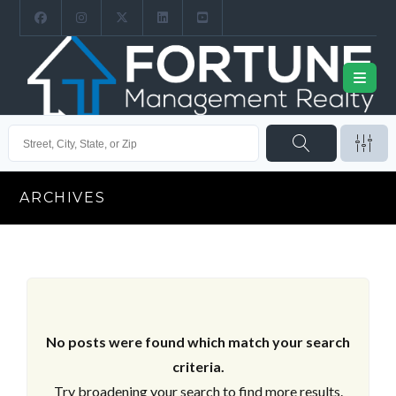
ARCHIVES
No posts were found which match your search
criteria.
Try broadening your search to find more results.