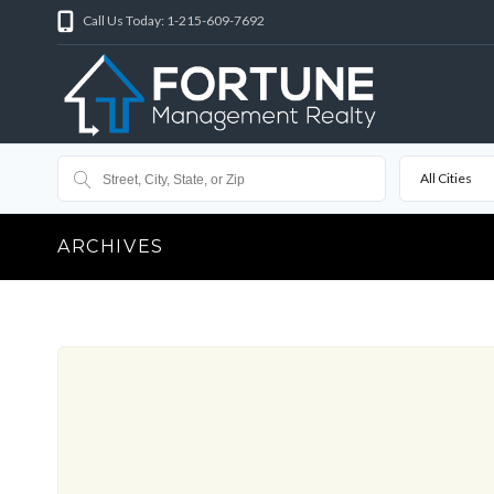
Call Us Today: 1-215-609-7692
All Cities
ARCHIVES