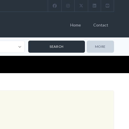
Home
Contact
MORE