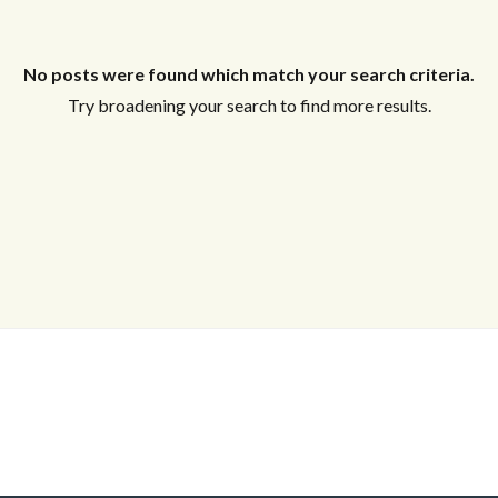
Log in
Don't have an account?
Sign Up
No posts were found which match your search criteria.
Username
Try broadening your search to find more results.
Password
LOGIN
Lost your password?