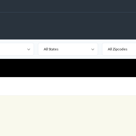
All States
All Zipcodes