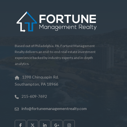
Based out of Philadelphia, PA. Fortune Management
Realty delivers an end-to-end real estate investment
experience backed by industry experts and in-depth
analytics.
1398 Chinquapin Rd.
Southampton, PA 18966
215-609-7692
info@fortunemanagementrealty.com