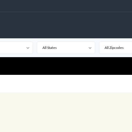
All States
All Zipcodes