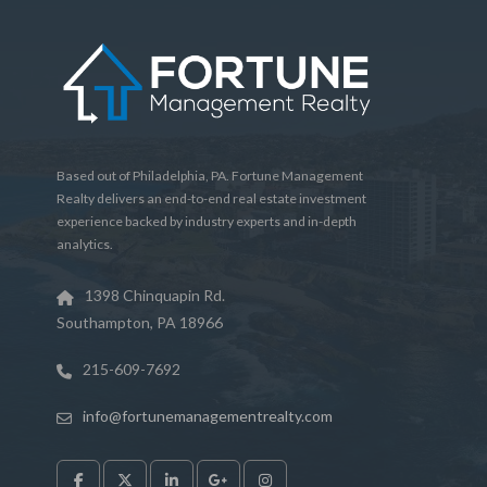
Based out of Philadelphia, PA. Fortune Management
Realty delivers an end-to-end real estate investment
experience backed by industry experts and in-depth
analytics.
1398 Chinquapin Rd.
Southampton, PA 18966
215-609-7692
info@fortunemanagementrealty.com