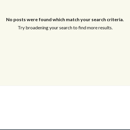
Log in
Don't have an account?
Sign Up
No posts were found which match your search criteria.
Username
Try broadening your search to find more results.
Password
LOGIN
Lost your password?