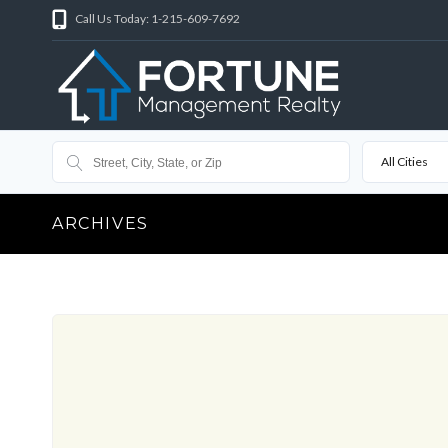
Call Us Today: 1-215-609-7692
All Cities
ARCHIVES