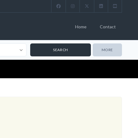
Home
Contact
MORE