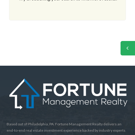
Based out of Philadelphia, PA. Fortune Management Realty delivers an
end-to-end real estate investment experience backed by industry experts