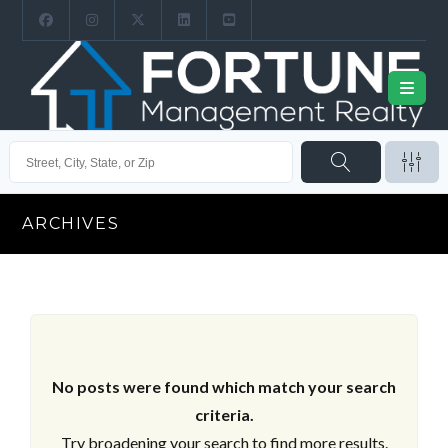
ARCHIVES
No posts were found which match your search
criteria.
Try broadening your search to find more results.