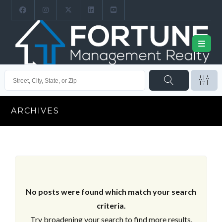
ARCHIVES
No posts were found which match your search
criteria.
Try broadening your search to find more results.