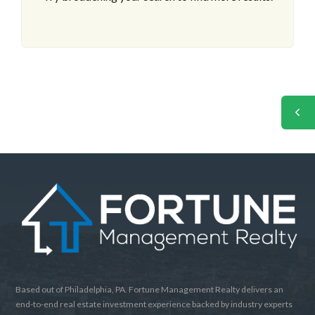
Based out of Philadelphia, PA. Fortune Management Realty delivers an
end-to-end real estate investment experience backed by industry experts