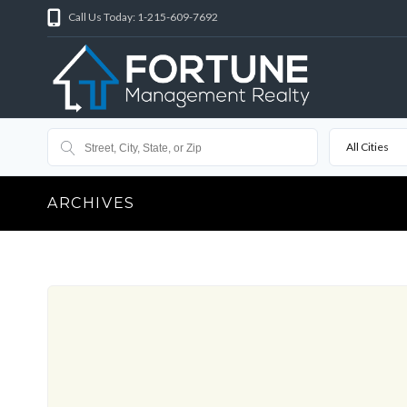
Call Us Today: 1-215-609-7692
All Cities
ARCHIVES