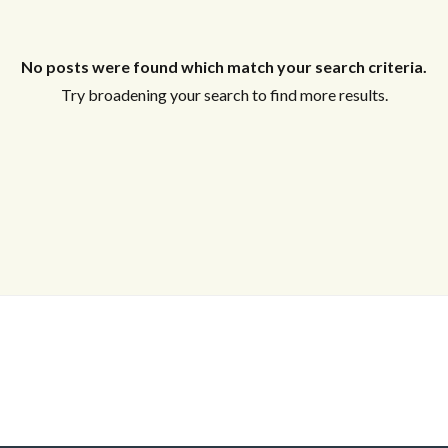
Log in
Don't have an account?
Sign Up
No posts were found which match your search criteria.
Username
Try broadening your search to find more results.
Password
LOGIN
Lost your password?