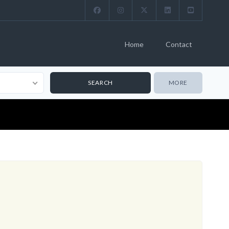
Home
Contact
MORE