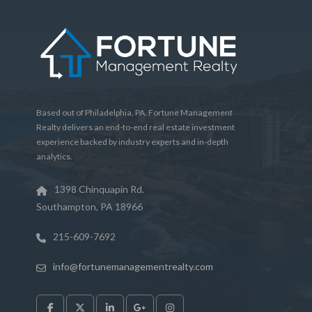
Based out of Philadelphia, PA. Fortune Management
Realty delivers an end-to-end real estate investment
experience backed by industry experts and in-depth
analytics.
1398 Chinquapin Rd.
Southampton, PA 18966
215-609-7692
info@fortunemanagementrealty.com