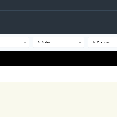
All States
All Zipcodes