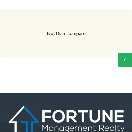
No IDs to compare