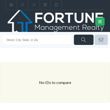
No IDs to compare