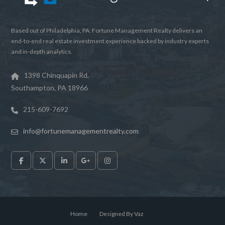
Based out of Philadelphia, PA. Fortune Management Realty delivers an
end-to-end real estate investment experience backed by industry experts
and in-depth analytics.
1398 Chinquapin Rd.
Southampton, PA 18966
Log in
215-609-7692
Don't have an account?
Sign Up
Username
info@fortunemanagementrealty.com
Password
LOGIN
Home
Designed By Vaz