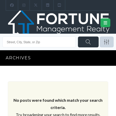
ARCHIVES
No posts were found which match your search
criteria.
Try broadening your search to find more results.