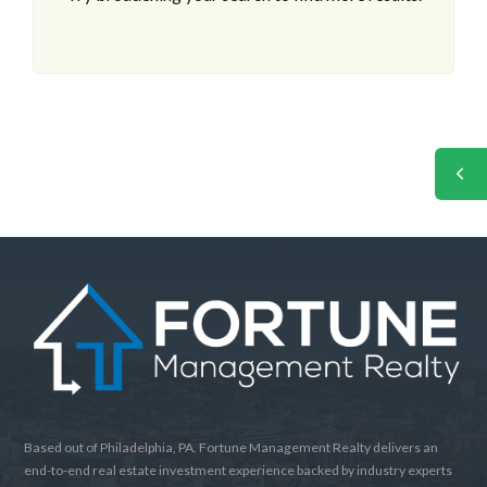
Based out of Philadelphia, PA. Fortune Management Realty delivers an
end-to-end real estate investment experience backed by industry experts