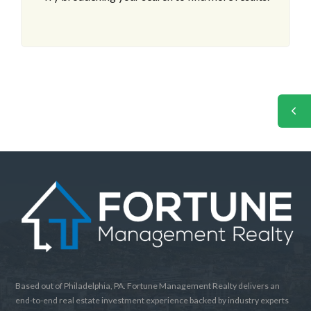
Based out of Philadelphia, PA. Fortune Management Realty delivers an
end-to-end real estate investment experience backed by industry experts