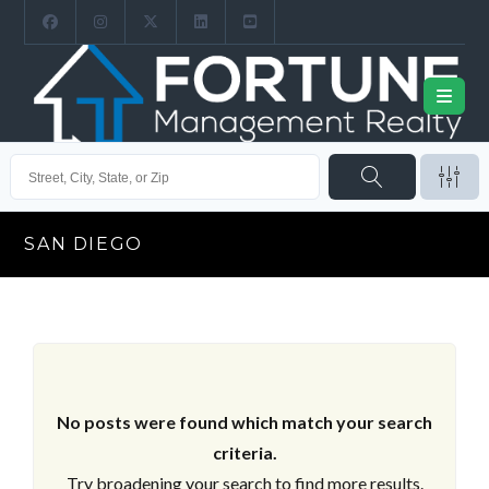
SAN DIEGO
No posts were found which match your search
criteria.
Try broadening your search to find more results.