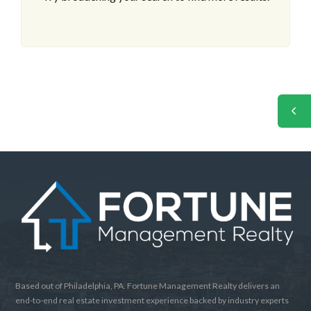
Based out of Philadelphia, PA. Fortune Management Realty delivers an
end-to-end real estate investment experience backed by industry experts