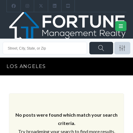
LOS ANGELES
No posts were found which match your search
criteria.
Try broadening your search to find more results.