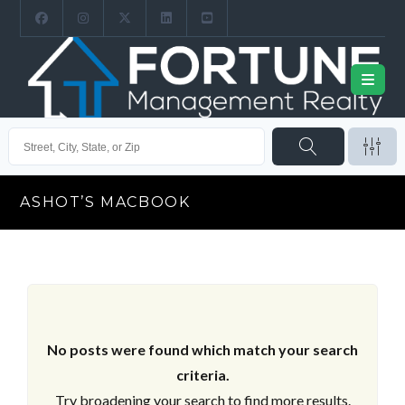
ASHOT’S MACBOOK
No posts were found which match your search
criteria.
Try broadening your search to find more results.