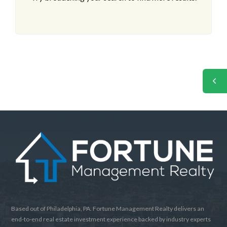
Based out of Philadelphia, PA. Fortune Management Realty delivers an
end-to-end real estate investment experience backed by industry experts