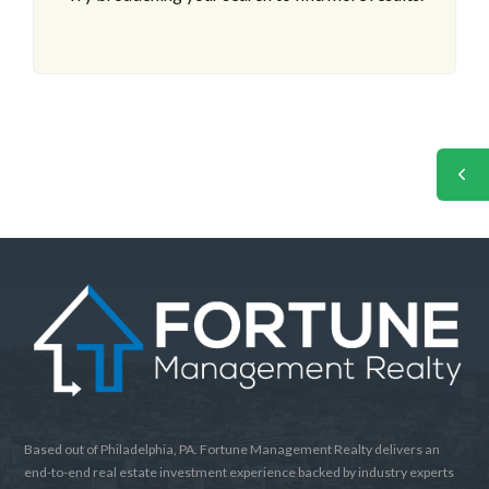
Based out of Philadelphia, PA. Fortune Management Realty delivers an
end-to-end real estate investment experience backed by industry experts