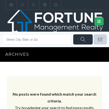
ARCHIVES
No posts were found which match your search
criteria.
Try broadening your search to find more results.