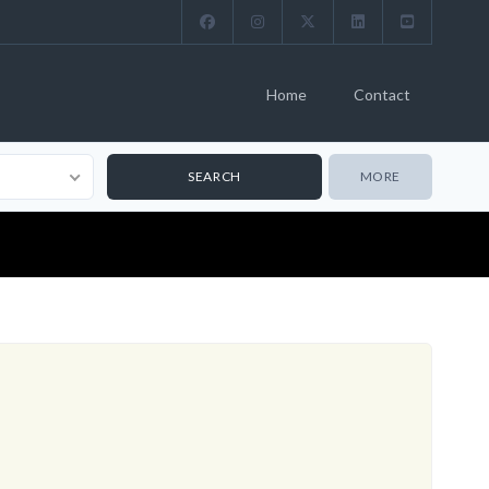
Home
Contact
MORE