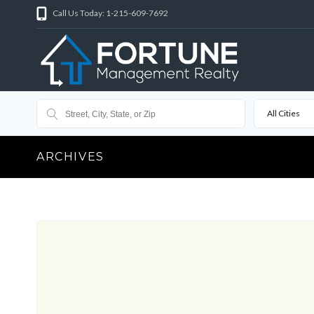
Call Us Today: 1-215-609-7692
All Cities
ARCHIVES