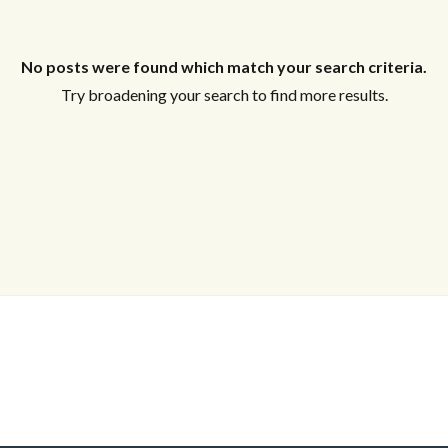
Log in
Don't have an account?
Sign Up
No posts were found which match your search criteria.
Username
Try broadening your search to find more results.
Password
LOGIN
Lost your password?