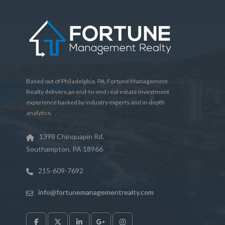
Based out of Philadelphia, PA. Fortune Management
Realty delivers an end-to-end real estate investment
experience backed by industry experts and in-depth
analytics.
1398 Chinquapin Rd.
Southampton, PA 18966
215-609-7692
info@fortunemanagementrealty.com