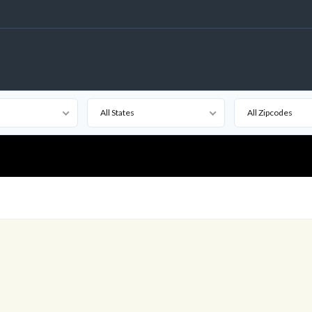
All States
All Zipcodes